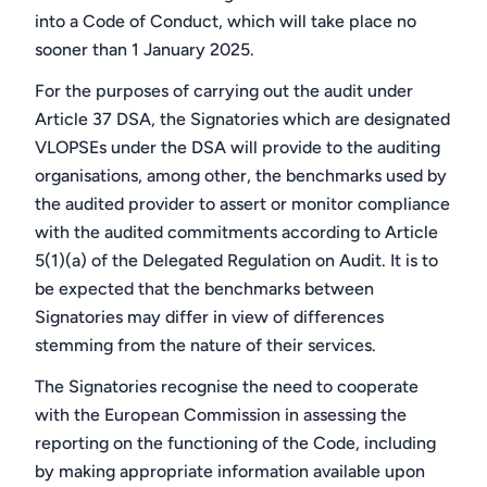
into a Code of Conduct, which will take place no
sooner than 1 January 2025.
For the purposes of carrying out the audit under
Article 37 DSA, the Signatories which are designated
VLOPSEs under the DSA will provide to the auditing
organisations, among other, the benchmarks used by
the audited provider to assert or monitor compliance
with the audited commitments according to Article
5(1)(a) of the Delegated Regulation on Audit. It is to
be expected that the benchmarks between
Signatories may differ in view of differences
stemming from the nature of their services.
The Signatories recognise the need to cooperate
with the European Commission in assessing the
reporting on the functioning of the Code, including
by making appropriate information available upon