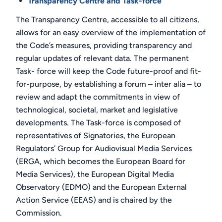
Transparency Centre and Task-force
The Transparency Centre, accessible to all citizens,
allows for an easy overview of the implementation of
the Code’s measures, providing transparency and
regular updates of relevant data. The permanent
Task- force will keep the Code future-proof and fit-
for-purpose, by establishing a forum – inter alia – to
review and adapt the commitments in view of
technological, societal, market and legislative
developments. The Task-force is composed of
representatives of Signatories, the European
Regulators’ Group for Audiovisual Media Services
(ERGA, which becomes the European Board for
Media Services), the European Digital Media
Observatory (EDMO) and the European External
Action Service (EEAS) and is chaired by the
Commission.