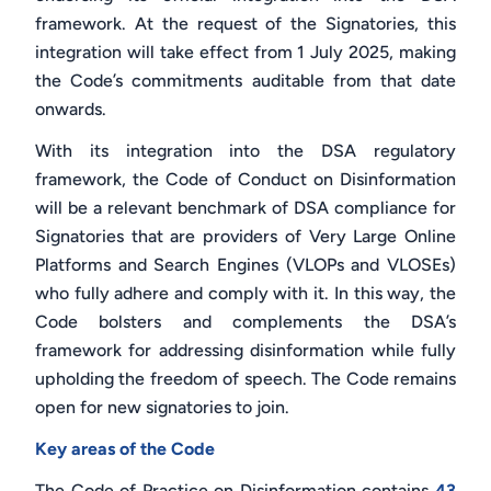
framework. At the request of the Signatories, this
integration will take effect from 1 July 2025, making
the Code’s commitments auditable from that date
onwards.
With its integration into the DSA regulatory
framework, the Code of Conduct on Disinformation
will be a relevant benchmark of DSA compliance for
Signatories that are providers of Very Large Online
Platforms and Search Engines (VLOPs and VLOSEs)
who fully adhere and comply with it. In this way, the
Code bolsters and complements the DSA’s
framework for addressing disinformation while fully
upholding the freedom of speech. The Code remains
open for new signatories to join.
Key areas of the Code
The Code of Practice on Disinformation contains
43