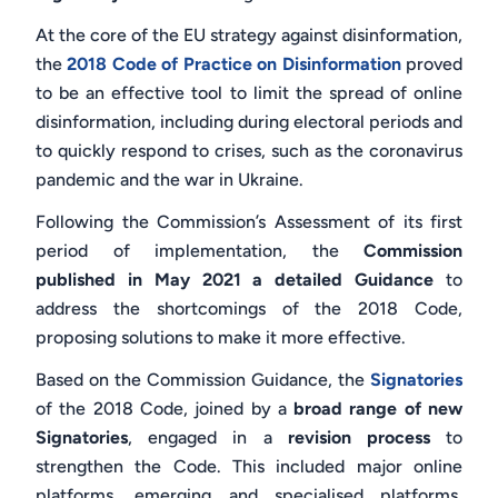
At the core of the EU strategy against disinformation,
the
2018 Code of Practice on Disinformation
proved
to be an effective tool to limit the spread of online
disinformation, including during electoral periods and
to quickly respond to crises, such as the coronavirus
pandemic and the war in Ukraine.
Following the Commission’s Assessment
of its first
period of implementation, the
Commission
published in May 2021 a detailed Guidance
to
address the shortcomings of the 2018 Code,
proposing solutions to make it more effective.
Based on the Commission Guidance, the
Signatories
of the 2018 Code, joined by a
broad range of new
Signatories
, engaged in a
revision process
to
strengthen the Code. This included major online
platforms, emerging and specialised platforms,