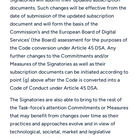
documents. Such changes will be effective from the
date of submission of the updated subscription
document and will form the basis of the
Commission’s and the European Board of Digital
Services’ (the Board) assessment for the purposes of
the Code conversion under Article 45 DSA. Any
further changes to the Commitments and/or
Measures of the Signatories as well as their
subscription documents can be initiated according to
point (g) above after the Code is converted into a
Code of Conduct under Article 45 DSA.
The Signatories are also able to bring to the rest of
the Task-force’s attention Commitments or Measures
that may benefit from changes over time as their
practices and approaches evolve and in view of
technological, societal, market and legislative