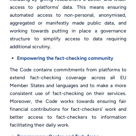
access to platforms’ data. This means ensuring
automated access to non-personal, anonymised,
aggregated or manifestly made public data, and
working towards putting in place a governance
structure to simplify access to data requiring
additional scrutiny.
Empowering the fact-checking community
The Code contains commitments from platforms to
extend fact-checking coverage across all EU
Member States and languages and to make a more
consistent use of fact-checking on their services.
Moreover, the Code works towards ensuring fair
financial contributions for fact-checkers’ work and
better access to fact-checkers to information
facilitating their daily work.