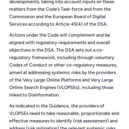
developments, taking into account inputs on these
matters from the Code’s Task-force and from the
Commission and the European Board of Digital
Services according to Article 45(4) of the DSA.
Actions under the Code will complement and be
aligned with regulatory requirements and overall
objectives in the DSA. The DSA sets out a co-
regulatory framework, including through voluntary
Codes of Conduct or other co-regulatory measures,
aimed at addressing systemic risks by the providers
of the Very Large Online Platforms and Very Large
Online Search Engines (VLOPSEs), including those
linked to Disinformation.
As indicated in the Guidance, the providers of
VLOPSEs need to take reasonable, proportionate and
effective measures to identify (risk assessment) and
address (risk mitigation) the relevant systemic risks