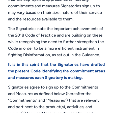
commitments and measures Signatories sign up to
may vary based on their size, nature of their service
and the resources available to them.
The Signatories note the important achievements of
the 2018 Code of Practice
and are building on these,
while recognising the need to further strengthen the
Code in order to be a more efficient instrument in
fighting Disinformation, as set out in the Guidance.
It is in this spirit that the Signatories have drafted
the present Code identifying the commitment areas
and measures each Signatory is making.
Signatories agree to sign up to the Commitments
and Measures as defined below (hereafter the
“Commitments” and “Measures”) that are relevant
and pertinent to the product(s), activities, and