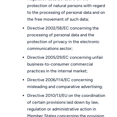
protection of natural persons with regard
to the processing of personal data and on
the free movement of such data;
Directive 2002/58/EC concerning the
processing of personal data and the
protection of privacy in the electronic
communications sector;
Directive 2005/29/EC concerning unfair
business-to-consumer commercial
practices in the internal market;
Directive 2006/114/EC concerning
misleading and comparative advertising;
Directive 2010/13/EU on the coordination
of certain provisions laid down by law,
regulation or administrative action in
Member States concerning the provision