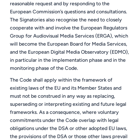
reasonable request and by responding to the
European Commission’s questions and consultations.
The Signatories also recognise the need to closely
cooperate with and involve the European Regulators
Group for Audiovisual Media Services (ERGA), which
will become the European Board for Media Services,
and the European Digital Media Observatory (EDMO),
in particular in the implementation phase and in the
monitoring phase of the Code.
The Code shall apply within the framework of
existing laws of the EU and its Member States and
must not be construed in any way as replacing,
superseding or interpreting existing and future legal
frameworks. As a consequence, where voluntary
commitments under the Code overlap with legal
obligations under the DSA or other adopted EU laws,
the provisions of the DSA or those other laws prevail