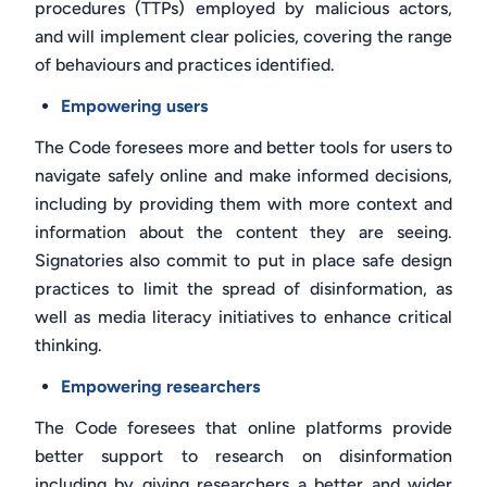
procedures (TTPs) employed by malicious actors,
and will implement clear policies, covering the range
of behaviours and practices identified.
Empowering users
The Code foresees more and better tools for users to
navigate safely online and make informed decisions,
including by providing them with more context and
information about the content they are seeing.
Signatories also commit to put in place safe design
practices to limit the spread of disinformation, as
well as media literacy initiatives to enhance critical
thinking.
Empowering researchers
The Code foresees that online platforms provide
better support to research on disinformation
including by giving researchers a better and wider