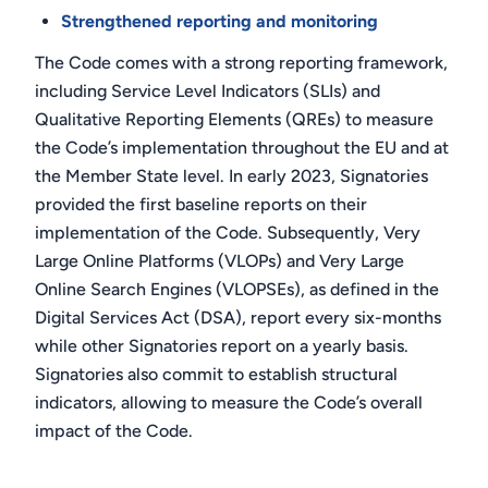
Strengthened reporting and monitoring
The Code comes with a strong reporting framework,
including Service Level Indicators (SLIs) and
Qualitative Reporting Elements (QREs) to measure
the Code’s implementation throughout the EU and at
the Member State level. In early 2023, Signatories
provided the first baseline reports on their
implementation of the Code. Subsequently, Very
Large Online Platforms (VLOPs) and Very Large
Online Search Engines (VLOPSEs), as defined in the
Digital Services Act (DSA), report every six-months
while other Signatories report on a yearly basis.
Signatories also commit to establish structural
indicators, allowing to measure the Code’s overall
impact of the Code.