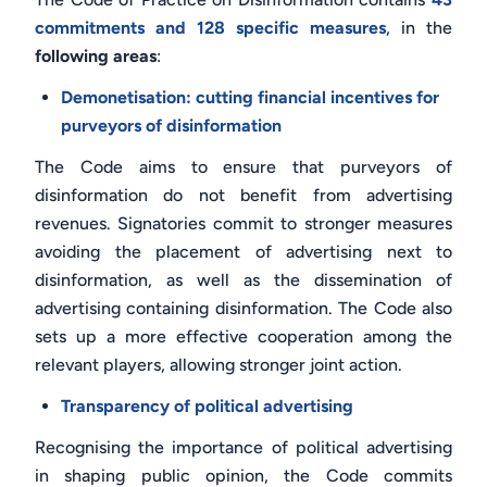
commitments and 128 specific measures
, in the
following areas
:
Demonetisation: cutting financial incentives for
purveyors of disinformation
The Code aims to ensure that purveyors of
disinformation do not benefit from advertising
revenues. Signatories commit to stronger measures
avoiding the placement of advertising next to
disinformation, as well as the dissemination of
advertising containing disinformation. The Code also
sets up a more effective cooperation among the
relevant players, allowing stronger joint action.
Transparency of political advertising
Recognising the importance of political advertising
in shaping public opinion, the Code commits