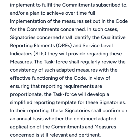
implement to fulfil the Commitments subscribed to,
and/or a plan to achieve over time full
implementation of the measures set out in the Code
for the Commitments concerned. In such cases,
Signatories concerned shall identify the Qualitative
Reporting Elements (QREs) and Service Level
Indicators (SLIs) they will provide regarding these
Measures. The Task-force shall regularly review the
consistency of such adapted measures with the
effective functioning of the Code. In view of
ensuring that reporting requirements are
proportionate, the Task-force will develop a
simplified reporting template for these Signatories.
In their reporting, these Signatories shall confirm on
an annual basis whether the continued adapted
application of the Commitments and Measures
concerned is still relevant and pertinent.