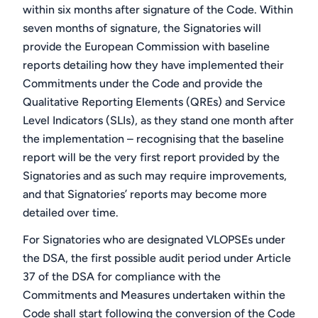
within six months after signature of the Code. Within
seven months of signature, the Signatories will
provide the European Commission with baseline
reports detailing how they have implemented their
Commitments under the Code and provide the
Qualitative Reporting Elements (QREs) and Service
Level Indicators (SLIs), as they stand one month after
the implementation – recognising that the baseline
report will be the very first report provided by the
Signatories and as such may require improvements,
and that Signatories’ reports may become more
detailed over time.
For Signatories who are designated VLOPSEs under
the DSA, the first possible audit period under Article
37 of the DSA for compliance with the
Commitments and Measures undertaken within the
Code shall start following the conversion of the Code