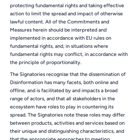
protecting fundamental rights and taking effective
action to limit the spread and impact of otherwise
lawful content. All of the Commitments and
Measures herein should be interpreted and
implemented in accordance with EU rules on
fundamental rights, and, in situations where
fundamental rights may conflict, in accordance with
the principle of proportionality.
The Signatories recognise that the dissemination of
Disinformation has many facets, both online and
offline, and is facilitated by and impacts a broad
range of actors, and that all stakeholders in the
ecosystem have roles to play in countering its
spread. The Signatories note these roles may differ
between products, activities and services based on
their unique and distinguishing characteristics, and
that the appropriate approaches to meeting