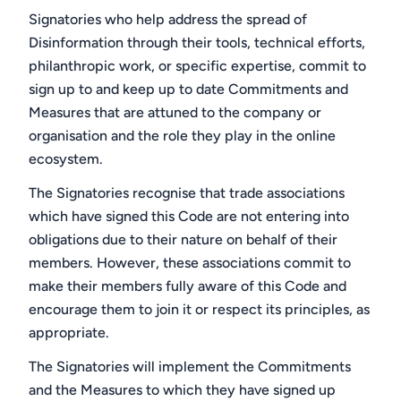
Signatories who help address the spread of
Disinformation through their tools, technical efforts,
philanthropic work, or specific expertise, commit to
sign up to and keep up to date Commitments and
Measures that are attuned to the company or
organisation and the role they play in the online
ecosystem.
The Signatories recognise that trade associations
which have signed this Code are not entering into
obligations due to their nature on behalf of their
members. However, these associations commit to
make their members fully aware of this Code and
encourage them to join it or respect its principles, as
appropriate.
The Signatories will implement the Commitments
and the Measures to which they have signed up