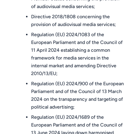
of audiovisual media services;
Directive 2018/1808 concerning the
provision of audiovisual media services;
Regulation (EU) 2024/1083 of the
European Parliament and of the Council of
11 April 2024 establishing a common
framework for media services in the
internal market and amending Directive
2010/13/EU;
Regulation (EU) 2024/900 of the European
Parliament and of the Council of 13 March
2024 on the transparency and targeting of
political advertising;
Regulation (EU) 2024/1689 of the
European Parliament and of the Council of
13 June 2024 laying down harmonised