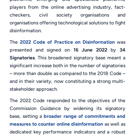
players from the online advertising industry, fact-
checkers, civil society organisations and
organisations offering technological solutions to fight
disinformation.
The
2022 Code of Practice on Disinformation
was
presented and signed on
16 June 2022
by
34
Signatories
. This broadened signatory base meant a
significant increase both in the number of signatories
– more than double as compared to the 2018 Code –
and in their variety, now constituting a strong multi-
stakeholder approach.
The 2022 Code responded to the objectives of the
Commission Guidance by widening its signatory
base, setting a
broader range of commitments and
measures to counter online disinformation
as well as
dedicated
key performance indicators and a robust