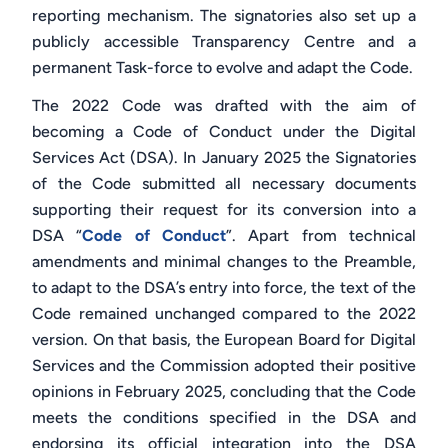
reporting mechanism. The signatories also set up a
publicly accessible Transparency Centre and a
permanent Task-force to evolve and adapt the Code.
The 2022 Code was drafted with the aim of
becoming a Code of Conduct under the Digital
Services Act (DSA). In January 2025 the Signatories
of the Code submitted all necessary documents
supporting their request for its conversion into a
DSA “
Code of Conduct
”. Apart from technical
amendments and minimal changes to the Preamble,
to adapt to the DSA’s entry into force, the text of the
Code remained unchanged compared to the 2022
version. On that basis, the European Board for Digital
Services and the Commission adopted their positive
opinions in February 2025, concluding that the Code
meets the conditions specified in the DSA and
endorsing its official integration into the DSA