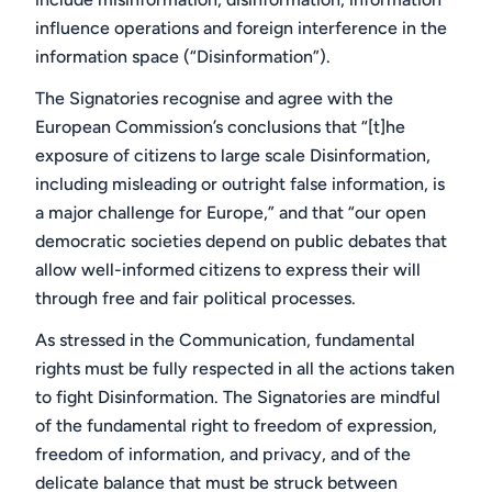
influence operations
and foreign interference
in the
information space (“Disinformation”).
The Signatories recognise and agree with the
European Commission’s conclusions that “[t]he
exposure of citizens to large scale Disinformation,
including misleading or outright false information, is
a major challenge for Europe,” and that “our open
democratic societies depend on public debates that
allow well-informed citizens to express their will
through free and fair political processes.
As stressed in the Communication, fundamental
rights must be fully respected in all the actions taken
to fight Disinformation. The Signatories are mindful
of the fundamental right to freedom of expression,
freedom of information, and privacy, and of the
delicate balance that must be struck between