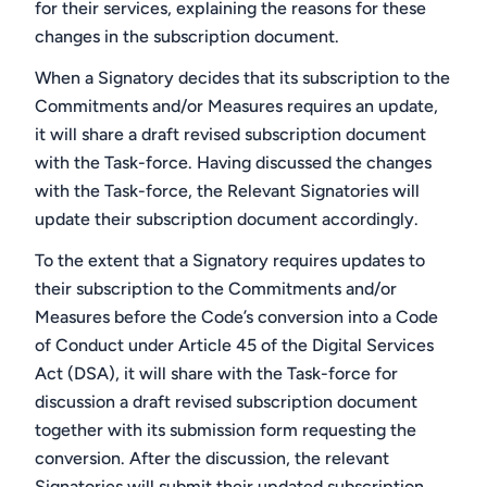
for their services, explaining the reasons for these
changes in the subscription document.
When a Signatory decides that its subscription to the
Commitments and/or Measures requires an update,
it will share a draft revised subscription document
with the Task-force. Having discussed the changes
with the Task-force, the Relevant Signatories will
update their subscription document accordingly.
To the extent that a Signatory requires updates to
their subscription to the Commitments and/or
Measures before the Code’s conversion into a Code
of Conduct under Article 45 of the Digital Services
Act (DSA), it will share with the Task-force for
discussion a draft revised subscription document
together with its submission form requesting the
conversion. After the discussion, the relevant
Signatories will submit their updated subscription