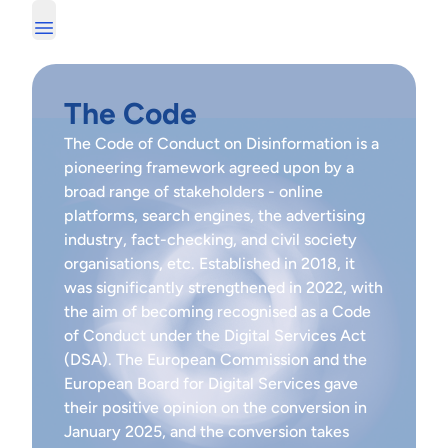
The Code
The Code of Conduct on Disinformation is a
pioneering framework agreed upon by a
broad range of stakeholders - online
platforms, search engines, the advertising
industry, fact-checking, and civil society
organisations, etc. Established in 2018, it
was significantly
strengthened in 2022
, with
the aim of becoming recognised as a Code
of Conduct under the Digital Services Act
(DSA). The European Commission and the
European Board for Digital Services gave
their positive opinion on the conversion in
January 2025, and the conversion takes