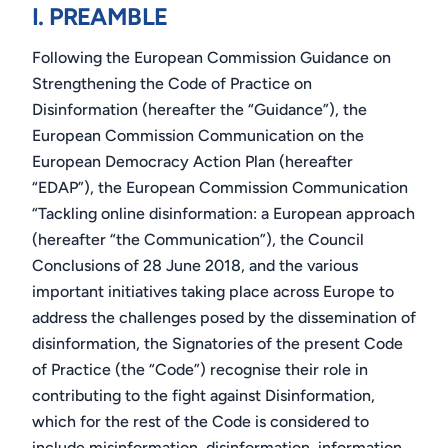
I. PREAMBLE
Following the European Commission Guidance on
Strengthening the Code of Practice on
Disinformation (hereafter the “Guidance”), the
European Commission Communication on the
European Democracy Action Plan (hereafter
“EDAP”), the European Commission Communication
“Tackling online disinformation: a European approach
(hereafter “the Communication”), the Council
Conclusions of 28 June 2018, and the various
important initiatives taking place across Europe to
address the challenges posed by the dissemination of
disinformation, the Signatories
of the present Code
of Practice (the “Code”) recognise their role in
contributing to the fight against Disinformation,
which for the rest of the Code is considered to
include misinformation, disinformation, information