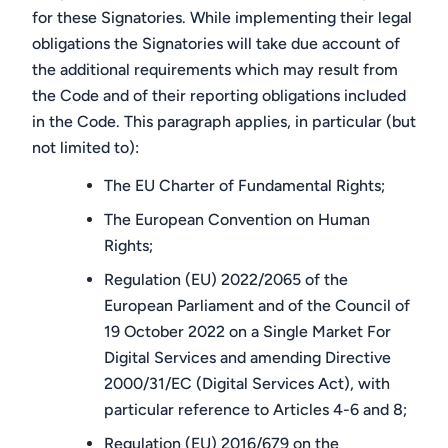
for these Signatories. While implementing their legal
obligations the Signatories will take due account of
the additional requirements which may result from
the Code and of their reporting obligations included
in the Code. This paragraph applies, in particular (but
not limited to):
The EU Charter of Fundamental Rights;
The European Convention on Human
Rights;
Regulation (EU) 2022/2065 of the
European Parliament and of the Council of
19 October 2022 on a Single Market For
Digital Services and amending Directive
2000/31/EC (Digital Services Act), with
particular reference to Articles 4-6 and 8;
Regulation (EU) 2016/679 on the