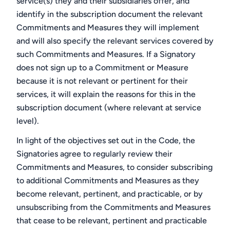
service(s) they and their subsidiaries offer, and
identify in the subscription document the relevant
Commitments and Measures they will implement
and will also specify the relevant services covered by
such Commitments and Measures. If a Signatory
does not sign up to a Commitment or Measure
because it is not relevant or pertinent for their
services, it will explain the reasons for this in the
subscription document (where relevant at service
level).
In light of the objectives set out in the Code, the
Signatories agree to regularly review their
Commitments and Measures, to consider subscribing
to additional Commitments and Measures as they
become relevant, pertinent, and practicable, or by
unsubscribing from the Commitments and Measures
that cease to be relevant, pertinent and practicable