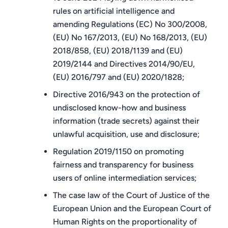
rules on artificial intelligence and
amending Regulations (EC) No 300/2008,
(EU) No 167/2013, (EU) No 168/2013, (EU)
2018/858, (EU) 2018/1139 and (EU)
2019/2144 and Directives 2014/90/EU,
(EU) 2016/797 and (EU) 2020/1828;
Directive 2016/943 on the protection of
undisclosed know-how and business
information (trade secrets) against their
unlawful acquisition, use and disclosure;
Regulation 2019/1150 on promoting
fairness and transparency for business
users of online intermediation services;
The case law of the Court of Justice of the
European Union and the European Court of
Human Rights on the proportionality of