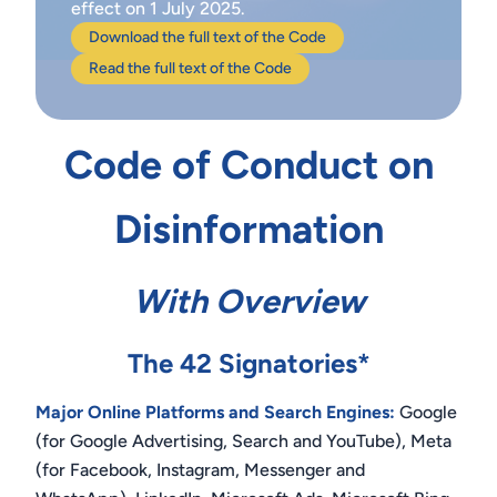
effect on 1 July 2025.
Download the full text of the Code
Read the full text of the Code
Code of Conduct on
Disinformation
With Overview
The 42 Signatories*
Major Online Platforms and Search Engines:
Google
(for Google Advertising, Search and YouTube), Meta
(for Facebook, Instagram, Messenger and