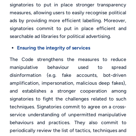
signatories to put in place stronger transparency
measures, allowing users to easily recognise political
ads by providing more efficient labelling. Moreover,
signatories commit to put in place efficient and
searchable ad libraries for political advertising.
Ensuring the integrity of services
The Code strengthens the measures to reduce
manipulative behaviour used to spread
disinformation (e.g. fake accounts, bot-driven
amplification, impersonation, malicious deep fakes),
and establishes a stronger cooperation among
signatories to fight the challenges related to such
techniques. Signatories commit to agree on a cross-
service understanding of unpermitted manipulative
behaviours and practices. They also commit to
periodically review the list of tactics, techniques and