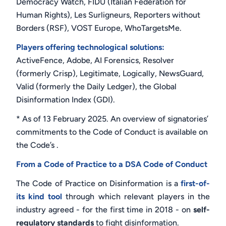
Democracy Watch, FIDU (Italian Federation for
Human Rights), Les Surligneurs, Reporters without
Borders (RSF), VOST Europe, WhoTargetsMe.
Players offering technological solutions:
ActiveFence, Adobe, AI Forensics, Resolver
(formerly Crisp), Legitimate, Logically, NewsGuard,
Valid (formerly the Daily Ledger), the Global
Disinformation Index (GDI).
* As of 13 February 2025. An overview of signatories’
commitments to the Code of Conduct is available on
the Code’s .
From a Code of Practice to a DSA Code of Conduct
The Code of Practice on Disinformation is a
first-of-
its kind tool
through which relevant players in the
industry agreed - for the first time in 2018 - on
self-
regulatory standards
to fight disinformation.