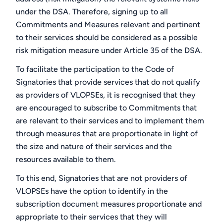
under the DSA. Therefore, signing up to all
Commitments and Measures relevant and pertinent
to their services should be considered as a possible
risk mitigation measure under Article 35 of the DSA.
To facilitate the participation to the Code of
Signatories that provide services that do not qualify
as providers of VLOPSEs, it is recognised that they
are encouraged to subscribe to Commitments that
are relevant to their services and to implement them
through measures that are proportionate in light of
the size and nature of their services and the
resources available to them.
To this end, Signatories that are not providers of
VLOPSEs have the option to identify in the
subscription document measures proportionate and
appropriate to their services that they will