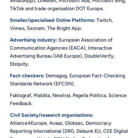
WhatsApp), LinkedIn, Microsoft Ads, Microsoft Bing,
TikTok and trade organisation DOT Europe.
Smaller/specialised Online Platforms:
Twitch,
Vimeo, Seznam, The Bright App.
Advertising industry:
European Association of
Communication Agencies (EACA), Interactive
Advertising Bureau (IAB Europe), DoubleVerify,
Ebiquity.
Fact-checkers:
Demagog, European Fact-Checking
Standards Network (EFCSN),
Faktograf, Maldita, Newtral, Pagella Politica, Science
Feedback.
Civil Society/research organisations:
Alliance4Europe, Avaaz, Globsec, Democracy
Reporting International (DRI), Debunk EU, CEE Digital