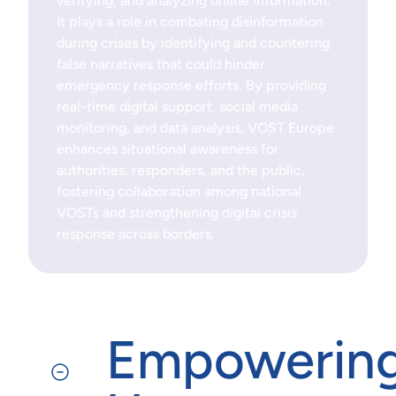
verifying, and analyzing online information.
It plays a role in combating disinformation
during crises by identifying and countering
false narratives that could hinder
emergency response efforts. By providing
real-time digital support, social media
monitoring, and data analysis, VOST Europe
enhances situational awareness for
authorities, responders, and the public,
fostering collaboration among national
VOSTs and strengthening digital crisis
response across borders.
Empowerin