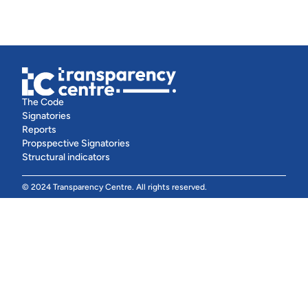
The Code
Signatories
Reports
Propspective Signatories
Structural indicators
© 2024 Transparency Centre. All rights reserved.