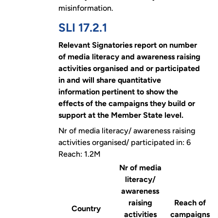
misinformation.
SLI 17.2.1
Relevant Signatories report on number
of media literacy and awareness raising
activities organised and or participated
in and will share quantitative
information pertinent to show the
effects of the campaigns they build or
support at the Member State level.
Nr of media literacy/ awareness raising
activities organised/ participated in: 6
Reach: 1.2M
Nr of media
literacy/
awareness
raising
Reach of
Country
activities
campaigns