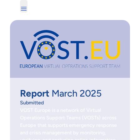
Report
March 2025
Submitted
VOST Europe is a network of Virtual
Operations Support Teams (VOSTs) across
Europe that supports emergency response
and crisis management by monitoring,