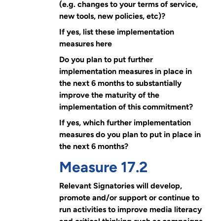
(e.g. changes to your terms of service,
new tools, new policies, etc)?
If yes, list these implementation
measures here
Do you plan to put further
implementation measures in place in
the next 6 months to substantially
improve the maturity of the
implementation of this commitment?
If yes, which further implementation
measures do you plan to put in place in
the next 6 months?
Measure 17.2
Relevant Signatories will develop,
promote and/or support or continue to
run activities to improve media literacy