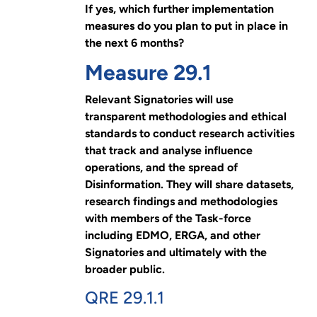
If yes, which further implementation
measures do you plan to put in place in
the next 6 months?
Measure 29.1
Relevant Signatories will use
transparent methodologies and ethical
standards to conduct research activities
that track and analyse influence
operations, and the spread of
Disinformation. They will share datasets,
research findings and methodologies
with members of the Task-force
including EDMO, ERGA, and other
Signatories and ultimately with the
broader public.
QRE 29.1.1