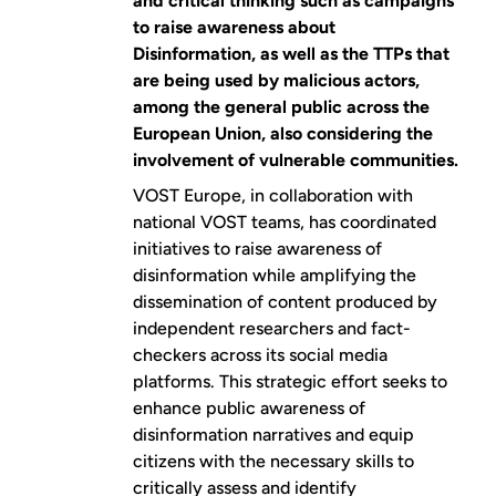
and critical thinking such as campaigns
to raise awareness about
Disinformation, as well as the TTPs that
are being used by malicious actors,
among the general public across the
European Union, also considering the
involvement of vulnerable communities.
VOST Europe, in collaboration with
national VOST teams, has coordinated
initiatives to raise awareness of
disinformation while amplifying the
dissemination of content produced by
independent researchers and fact-
checkers across its social media
platforms. This strategic effort seeks to
enhance public awareness of
disinformation narratives and equip
citizens with the necessary skills to
critically assess and identify