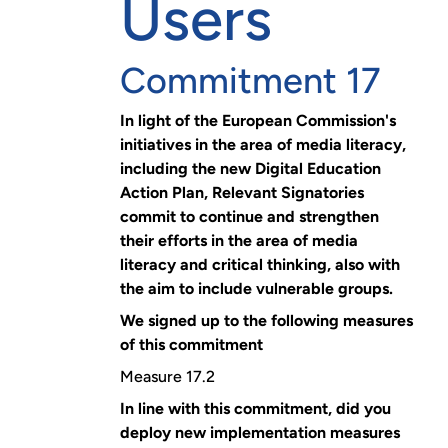
Users
Commitment 17
In light of the European Commission's
initiatives in the area of media literacy,
including the new Digital Education
Action Plan, Relevant Signatories
commit to continue and strengthen
their efforts in the area of media
literacy and critical thinking, also with
the aim to include vulnerable groups.
We signed up to the following measures
of this commitment
Measure 17.2
In line with this commitment, did you
deploy new implementation measures