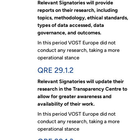
Relevant Signatories will provide
reports on their research, including
topics, methodology, ethical standards,
types of data accessed, data
governance, and outcomes.
In this period VOST Europe did not
conduct any research, taking a more
operational stance
QRE 29.1.2
Relevant Signatories will update their
research in the Transparency Centre to
allow for greater awareness and
availability of their work.
In this period VOST Europe did not
conduct any research, taking a more
operational stance