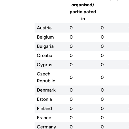
organised/
participated
in
Austria
0
0
Belgium
0
0
Bulgaria
0
0
Croatia
0
0
Cyprus
0
0
Czech
0
0
Republic
Denmark
0
0
Estonia
0
0
Finland
0
0
France
0
0
Germany
0
0