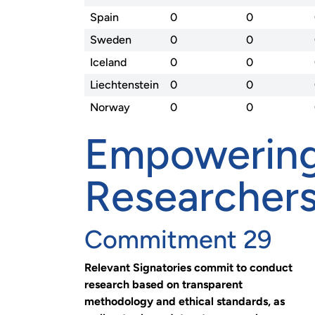
Spain
0
0
Sweden
0
0
Iceland
0
0
Liechtenstein
0
0
Norway
0
0
Empowerin
Researcher
Commitment 29
Relevant Signatories commit to conduct
research based on transparent
methodology and ethical standards, as