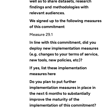
well as to share datasets, research
findings and methodologies with
relevant audiences.
We signed up to the following measures
of this commitment
Measure 29.1
In line with this commitment, did you
deploy new implementation measures
(e.g. changes to your terms of service,
new tools, new policies, etc)?
If yes, list these implementation
measures here
Do you plan to put further
implementation measures in place in
the next 6 months to substantially
improve the maturity of the
implementation of this commitment?