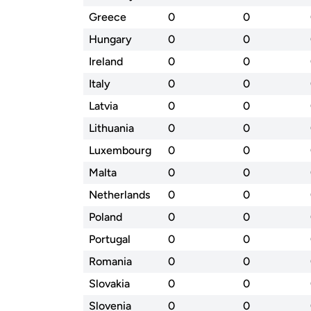
Greece
0
0
Hungary
0
0
Ireland
0
0
Italy
0
0
Latvia
0
0
Lithuania
0
0
Luxembourg
0
0
Malta
0
0
Netherlands
0
0
Poland
0
0
Portugal
0
0
Romania
0
0
Slovakia
0
0
Slovenia
0
0