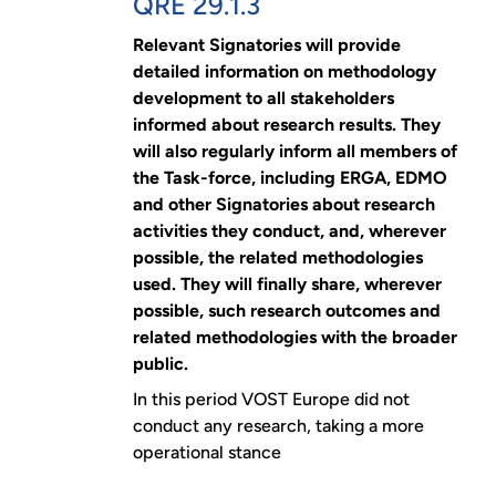
QRE 29.1.3
Relevant Signatories will provide
detailed information on methodology
development to all stakeholders
informed about research results. They
will also regularly inform all members of
the Task-force, including ERGA, EDMO
and other Signatories about research
activities they conduct, and, wherever
possible, the related methodologies
used. They will finally share, wherever
possible, such research outcomes and
related methodologies with the broader
public.
In this period VOST Europe did not
conduct any research, taking a more
operational stance