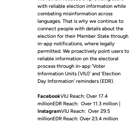
with reliable election information while
combating misinformation across
languages. That is why we continue to
connect people with details about the
election for their Member State through
in-app notifications, where legally
permitted. We proactively point users to
reliable information on the electoral
process through in-app ‘Voter
Information Units (VIU)’ and ‘Election
Day Information’ reminders (EDR).
Facebook
VIU Reach: Over 17.4
millionEDR Reach: Over 11.3 million |
Instagram
VIU Reach: Over 29.5
millionEDR Reach: Over 23.4 million