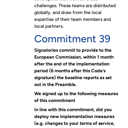
challenges. These teams are distributed
globally, and draw from the local
expertise of their team members and
local partners.
Commitment 39
Signatories commit to provide to the
European Commission, within 1 month
after the end of the implementation
period (6 months after this Code’s
signature) the baseline reports as set
out in the Preamble.
We signed up to the following measures
of this commitment
In line with this commitment, did you
deploy new implementation measures
(e.g. changes to your terms of service,