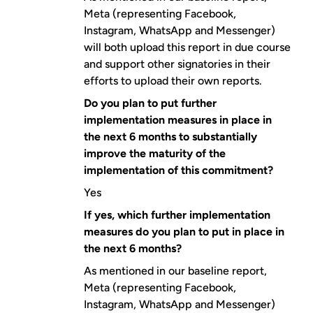
Meta (representing Facebook,
Instagram, WhatsApp and Messenger)
will both upload this report in due course
and support other signatories in their
efforts to upload their own reports.
Do you plan to put further
implementation measures in place in
the next 6 months to substantially
improve the maturity of the
implementation of this commitment?
Yes
If yes, which further implementation
measures do you plan to put in place in
the next 6 months?
As mentioned in our baseline report,
Meta (representing Facebook,
Instagram, WhatsApp and Messenger)