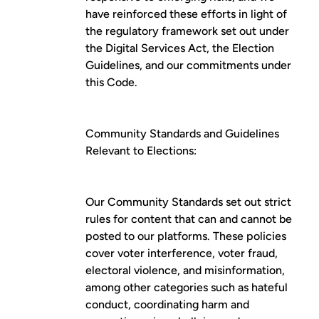
have reinforced these efforts in light of
the regulatory framework set out under
the Digital Services Act, the Election
Guidelines, and our commitments under
this Code.
Community Standards and Guidelines
Relevant to Elections:
Our
Community Standards
set out strict
rules for content that can and cannot be
posted to our platforms. These policies
cover voter interference, voter fraud,
electoral violence, and misinformation,
among other categories such as hateful
conduct, coordinating harm and