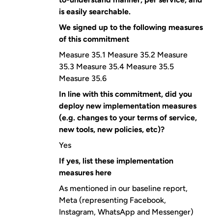
is easily searchable.
We signed up to the following measures
of this commitment
Measure 35.1 Measure 35.2 Measure
35.3 Measure 35.4 Measure 35.5
Measure 35.6
In line with this commitment, did you
deploy new implementation measures
(e.g. changes to your terms of service,
new tools, new policies, etc)?
Yes
If yes, list these implementation
measures here
As mentioned in our baseline report,
Meta (representing Facebook,
Instagram, WhatsApp and Messenger)