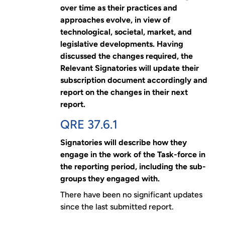
over time as their practices and
approaches evolve, in view of
technological, societal, market, and
legislative developments. Having
discussed the changes required, the
Relevant Signatories will update their
subscription document accordingly and
report on the changes in their next
report.
QRE 37.6.1
Signatories will describe how they
engage in the work of the Task-force in
the reporting period, including the sub-
groups they engaged with.
There have been no significant updates
since the last submitted report.