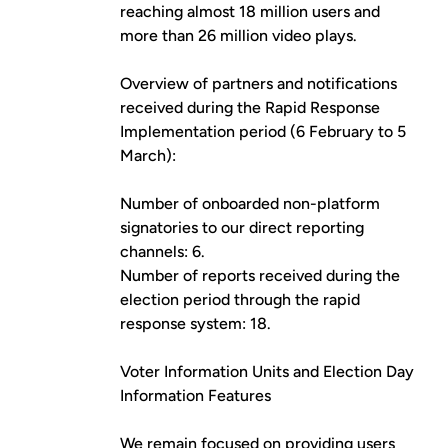
reaching almost 18 million users and
more than 26 million video plays.
Overview of partners and notifications
received during the Rapid Response
Implementation period (6 February to 5
March):
Number of onboarded non-platform
signatories to our direct reporting
channels: 6.
Number of reports received during the
election period through the rapid
response system: 18.
Voter Information Units and Election Day
Information Features
We remain focused on providing users