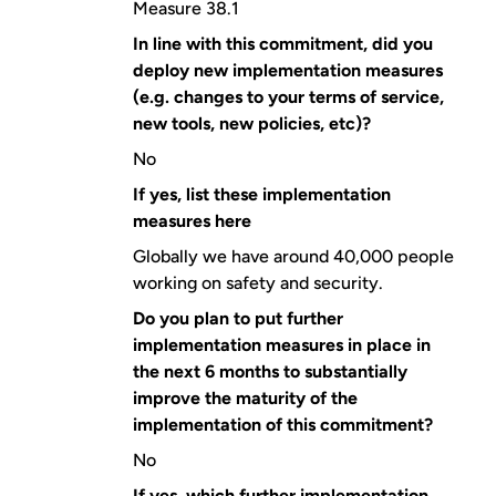
Measure 38.1
In line with this commitment, did you
deploy new implementation measures
(e.g. changes to your terms of service,
new tools, new policies, etc)?
No
If yes, list these implementation
measures here
Globally we have around 40,000 people
working on safety and security.
Do you plan to put further
implementation measures in place in
the next 6 months to substantially
improve the maturity of the
implementation of this commitment?
No
If yes, which further implementation