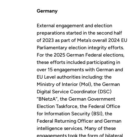
Germany
External engagement and election
preparations started in the second half
of 2023 as part of Meta’s overall 2024 EU
Parliamentary election integrity efforts.
For the 2025 German Federal elections,
these efforts included participating in
over 15 engagements with German and
EU Level authorities including: the
Ministry of Interior (MoI), the German
Digital Service Coordinator (DSC)
“BNetzA”, the German Government
Election Taskforce, the Federal Office
for Information Security (BSI), the
Federal Returning Officer and German
intelligence services. Many of these
engagements took the form of bilateral