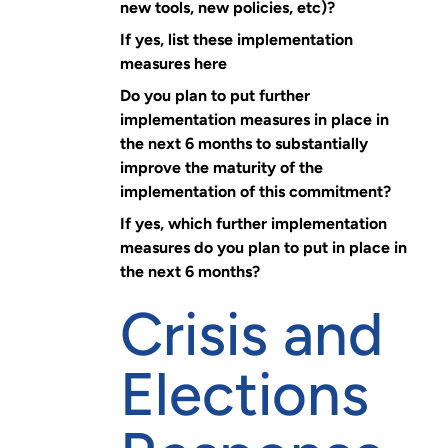
new tools, new policies, etc)?
If yes, list these implementation
measures here
Do you plan to put further
implementation measures in place in
the next 6 months to substantially
improve the maturity of the
implementation of this commitment?
If yes, which further implementation
measures do you plan to put in place in
the next 6 months?
Crisis and
Elections