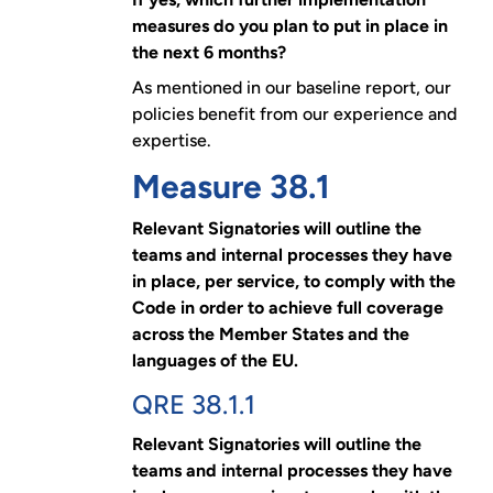
measures do you plan to put in place in
the next 6 months?
As mentioned in our baseline report, our
policies benefit from our experience and
expertise.
Measure 38.1
Relevant Signatories will outline the
teams and internal processes they have
in place, per service, to comply with the
Code in order to achieve full coverage
across the Member States and the
languages of the EU.
QRE 38.1.1
Relevant Signatories will outline the
teams and internal processes they have