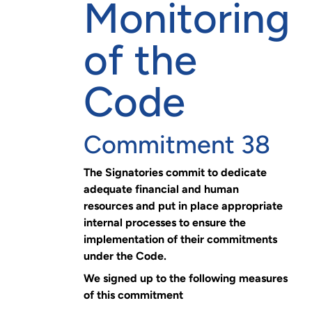
Monitoring
of the
Code
Commitment 38
The Signatories commit to dedicate
adequate financial and human
resources and put in place appropriate
internal processes to ensure the
implementation of their commitments
under the Code.
We signed up to the following measures
of this commitment