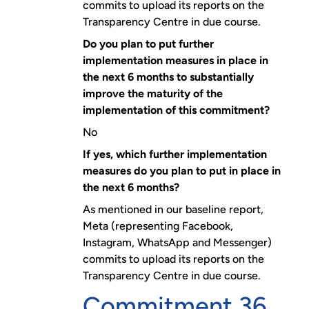
commits to upload its reports on the
Transparency Centre in due course.
Do you plan to put further
implementation measures in place in
the next 6 months to substantially
improve the maturity of the
implementation of this commitment?
No
If yes, which further implementation
measures do you plan to put in place in
the next 6 months?
As mentioned in our baseline report,
Meta (representing Facebook,
Instagram, WhatsApp and Messenger)
commits to upload its reports on the
Transparency Centre in due course.
Commitment 36