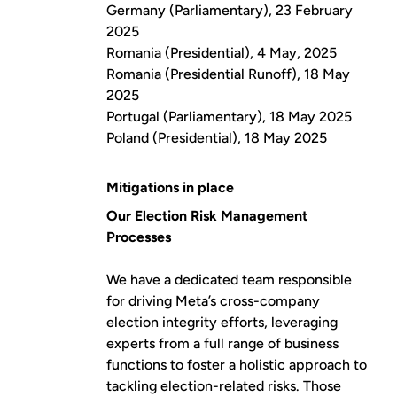
Germany (Parliamentary), 23 February
2025
Romania (Presidential), 4 May, 2025
Romania (Presidential Runoff), 18 May
2025
Portugal (Parliamentary), 18 May 2025
Poland (Presidential), 18 May 2025
Mitigations in place
Our Election Risk Management
Processes
We have a dedicated team responsible
for driving Meta’s cross-company
election integrity efforts, leveraging
experts from a full range of business
functions to foster a holistic approach to
tackling election-related risks. Those