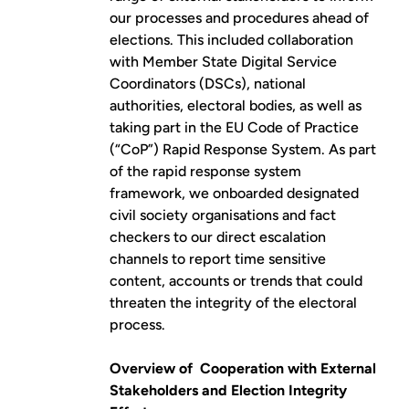
our processes and procedures ahead of
elections. This included collaboration
with Member State Digital Service
Coordinators (DSCs), national
authorities, electoral bodies, as well as
taking part in the EU Code of Practice
(“CoP”)
Rapid Response System
. As part
of the rapid response system
framework, we onboarded designated
civil society organisations and fact
checkers to our direct escalation
channels to report time sensitive
content, accounts or trends that could
threaten the integrity of the electoral
process.
Overview of Cooperation with External
Stakeholders and Election Integrity