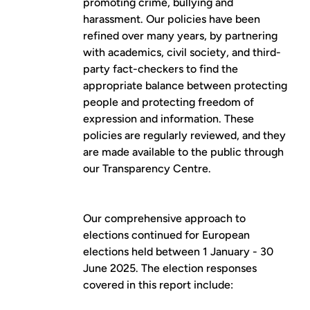
promoting crime, bullying and
harassment. Our policies have been
refined over many years, by partnering
with academics, civil society, and third-
party fact-checkers to find the
appropriate balance between protecting
people and protecting freedom of
expression and information. These
policies are regularly reviewed, and they
are made available to the public through
our
Transparency Centre
.
Our comprehensive approach to
elections continued for European
elections held between 1 January - 30
June 2025. The election responses
covered in this report include: