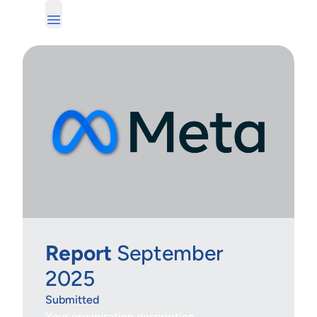
Report
September
2025
Submitted
Your organisation description