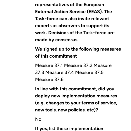
representatives of the European
External Action Service (EEAS). The
Task-force can also invite relevant
experts as observers to support its
work. Decisions of the Task-force are
made by consensus.
We signed up to the following measures
of this commitment
Measure 37.1 Measure 37.2 Measure
37.3 Measure 37.4 Measure 37.5
Measure 37.6
In line with this commitment, did you
deploy new implementation measures
(e.g. changes to your terms of service,
new tools, new policies, etc)?
No
If yes, list these implementation