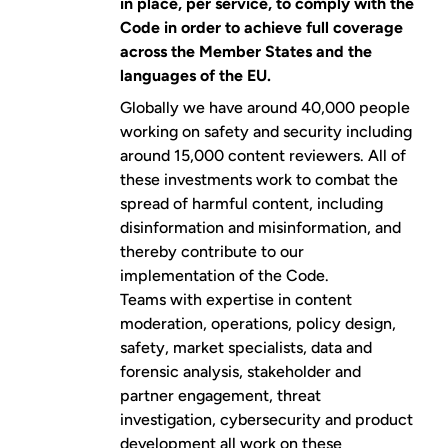
in place, per service, to comply with the
Code in order to achieve full coverage
across the Member States and the
languages of the EU.
Globally we have around 40,000 people
working on safety and security including
around 15,000 content reviewers. All of
these investments work to combat the
spread of harmful content, including
disinformation and misinformation, and
thereby contribute to our
implementation of the Code.
Teams with expertise in content
moderation, operations, policy design,
safety, market specialists, data and
forensic analysis, stakeholder and
partner engagement, threat
investigation, cybersecurity and product
development all work on these