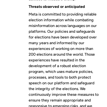
Threats observed or anticipated
Meta is committed to providing reliable
election information while combating
misinformation across languages on our
platforms. Our
policies and safeguards
for elections
have been developed over
many years and informed by our
experiences of working on more than
200 elections around the world. Those
experiences have resulted in the
development of a robust election
program, which uses mature policies,
processes, and tools to both protect
speech on our platform and safeguard
the integrity of the elections. We
continuously improve these measures to
ensure they remain appropriate and
responsive to emerging risks, and we