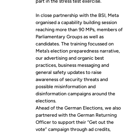
part in the stress test exercise.
In close partnership with the BSI, Meta
organised a capability building session
reaching more than 90 MPs, members of
Parliamentary Groups as well as
candidates. The training focussed on
Meta’s election preparedness narrative,
our advertising and organic best
practices, business messaging and
general safety updates to raise
awareness of security threats and
possible misinformation and
disinformation campaigns around the
elections.
Ahead of the German Elections, we also
partnered with the German Returning
Officer to support their “Get out the
vote” campaign through ad credits,