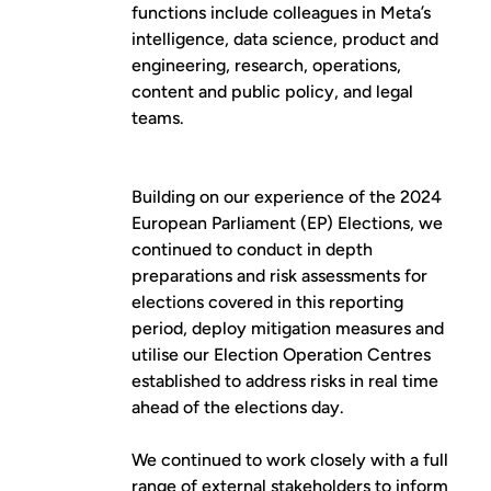
functions include colleagues in Meta’s
intelligence, data science, product and
engineering, research, operations,
content and public policy, and legal
teams.
Building on our experience of the 2024
European Parliament (EP) Elections, we
continued to conduct in depth
preparations and risk assessments for
elections covered in this reporting
period, deploy mitigation measures and
utilise our Election Operation Centres
established to address risks in real time
ahead of the elections day.
We continued to work closely with a full
range of external stakeholders to inform