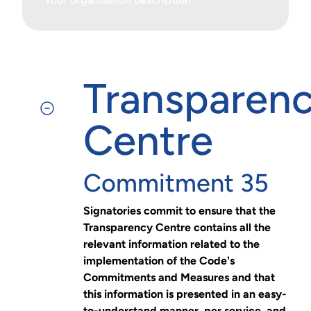
Transparen
Centre
Commitment 35
Signatories commit to ensure that the
Transparency Centre contains all the
relevant information related to the
implementation of the Code's
Commitments and Measures and that
this information is presented in an easy-
to-understand manner, per service, and