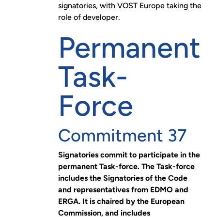
signatories, with VOST Europe taking the
role of developer.
Permanent
Task-
Force
Commitment 37
Signatories commit to participate in the
permanent Task-force. The Task-force
includes the Signatories of the Code
and representatives from EDMO and
ERGA. It is chaired by the European
Commission, and includes