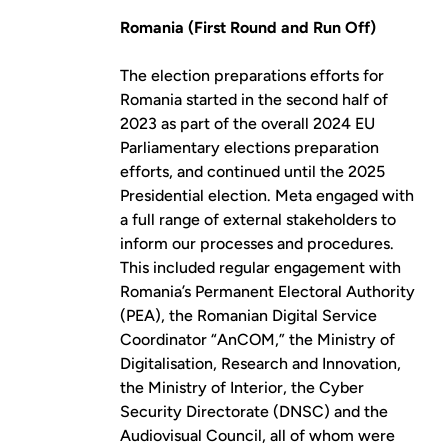
Romania (First Round and Run Off)
The election preparations efforts for
Romania started in the second half of
2023 as part of the overall 2024 EU
Parliamentary elections preparation
efforts, and continued until the 2025
Presidential election. Meta engaged with
a full range of external stakeholders to
inform our processes and procedures.
This included regular engagement with
Romania’s Permanent Electoral Authority
(PEA), the Romanian Digital Service
Coordinator “AnCOM,” the Ministry of
Digitalisation, Research and Innovation,
the Ministry of Interior, the Cyber
Security Directorate (DNSC) and the
Audiovisual Council, all of whom were