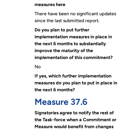
measures here
There have been no significant updates
since the last submitted report.
Do you plan to put further
implementation measures in place in
the next 6 months to substantially
improve the maturity of the
implementation of this commitment?
No
If yes, which further implementation
measures do you plan to put in place in
the next 6 months?
Measure 37.6
Signatories agree to notify the rest of
the Task-force when a Commitment or
Measure would benefit from changes