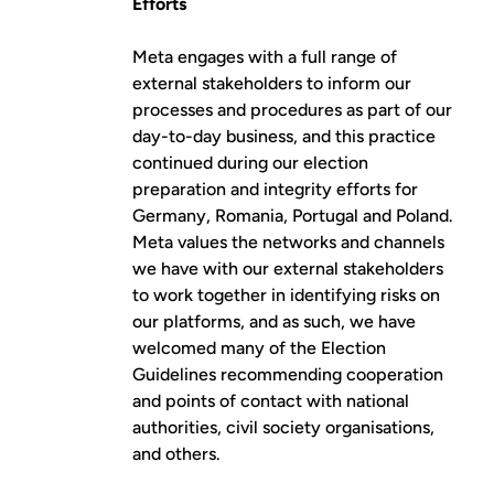
Efforts
Meta engages with a full range of
external stakeholders to inform our
processes and procedures as part of our
day-to-day business, and this practice
continued during our election
preparation and integrity efforts for
Germany, Romania, Portugal and Poland.
Meta values the networks and channels
we have with our external stakeholders
to work together in identifying risks on
our platforms, and as such, we have
welcomed many of the Election
Guidelines recommending cooperation
and points of contact with national
authorities, civil society organisations,
and others.