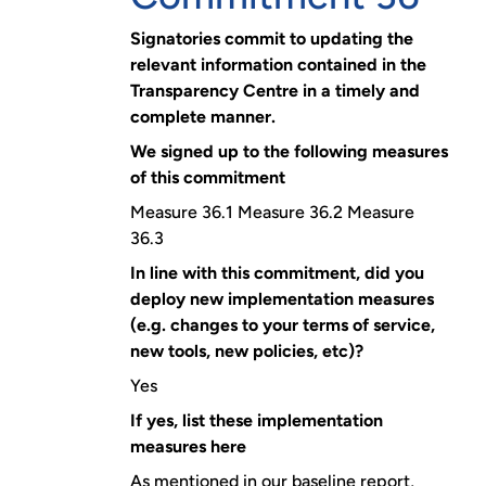
Signatories commit to updating the
relevant information contained in the
Transparency Centre in a timely and
complete manner.
We signed up to the following measures
of this commitment
Measure 36.1 Measure 36.2 Measure
36.3
In line with this commitment, did you
deploy new implementation measures
(e.g. changes to your terms of service,
new tools, new policies, etc)?
Yes
If yes, list these implementation
measures here
As mentioned in our baseline report,