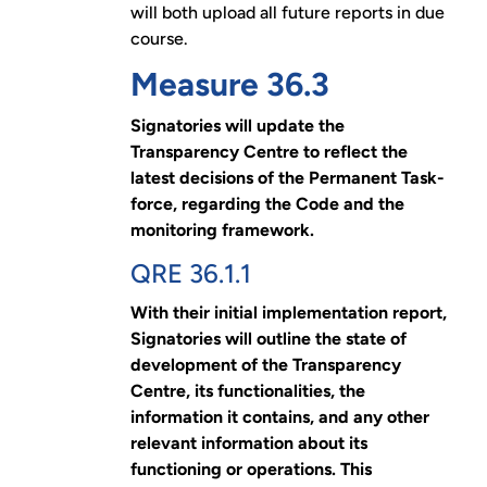
will both upload all future reports in due
course.
Measure 36.3
Signatories will update the
Transparency Centre to reflect the
latest decisions of the Permanent Task-
force, regarding the Code and the
monitoring framework.
QRE 36.1.1
With their initial implementation report,
Signatories will outline the state of
development of the Transparency
Centre, its functionalities, the
information it contains, and any other
relevant information about its
functioning or operations. This