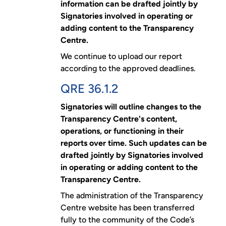
information can be drafted jointly by
Signatories involved in operating or
adding content to the Transparency
Centre.
We continue to upload our report
according to the approved deadlines.
QRE 36.1.2
Signatories will outline changes to the
Transparency Centre's content,
operations, or functioning in their
reports over time. Such updates can be
drafted jointly by Signatories involved
in operating or adding content to the
Transparency Centre.
The administration of the Transparency
Centre website has been transferred
fully to the community of the Code’s