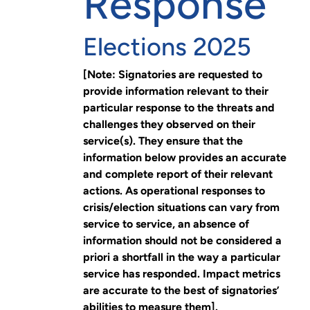
Response
Elections 2025
[Note: Signatories are requested to
provide information relevant to their
particular response to the threats and
challenges they observed on their
service(s). They ensure that the
information below provides an accurate
and complete report of their relevant
actions. As operational responses to
crisis/election situations can vary from
service to service, an absence of
information should not be considered a
priori a shortfall in the way a particular
service has responded. Impact metrics
are accurate to the best of signatories’
abilities to measure them].