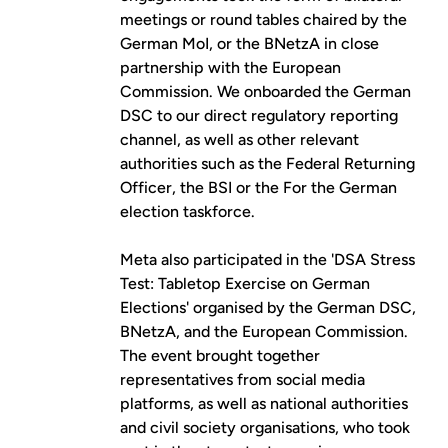
meetings or round tables chaired by the
German MoI, or the BNetzA in close
partnership with the European
Commission. We onboarded the German
DSC to our direct regulatory reporting
channel, as well as other relevant
authorities such as the Federal Returning
Officer, the BSI or the For the German
election taskforce.
Meta also participated in the
'DSA Stress
Test: Tabletop Exercise on German
Elections'
organised by the German DSC,
BNetzA, and the European Commission.
The event brought together
representatives from social media
platforms, as well as national authorities
and civil society organisations, who took