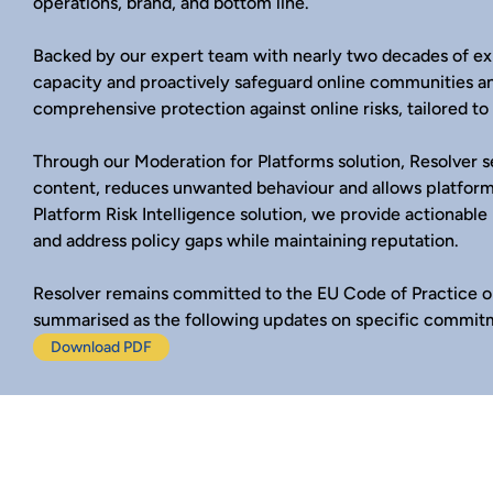
operations, brand, and bottom line.
Backed by our expert team with nearly two decades of ex
capacity and proactively safeguard online communities a
comprehensive protection against online risks, tailored t
Through our Moderation for Platforms solution, Resolver 
content, reduces unwanted behaviour and allows platform
Platform Risk Intelligence solution, we provide actionable
and address policy gaps while maintaining reputation.
Resolver remains committed to the EU Code of Practice o
summarised as the following updates on specific commit
Download PDF