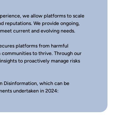
perience, we allow platforms to scale
nd reputations. We provide ongoing,
o meet current and evolving needs.
secures platforms from harmful
 communities to thrive. Through our
 insights to proactively manage risks
n Disinformation, which can be
ments undertaken in 2024: