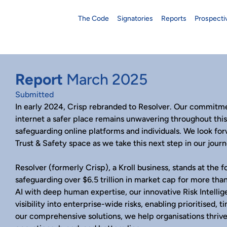
The Code
Signatories
Reports
Prospecti
Report
March 2025
Submitted
In early 2024, Crisp rebranded to Resolver. Our commitme
internet a safer place remains unwavering throughout thi
safeguarding online platforms and individuals. We look fo
Trust & Safety space as we take this next step in our journ
Resolver (formerly Crisp), a Kroll business, stands at the fo
safeguarding over $6.5 trillion in market cap for more th
AI with deep human expertise, our innovative Risk Intell
visibility into enterprise-wide risks, enabling prioritised, 
our comprehensive solutions, we help organisations thrive