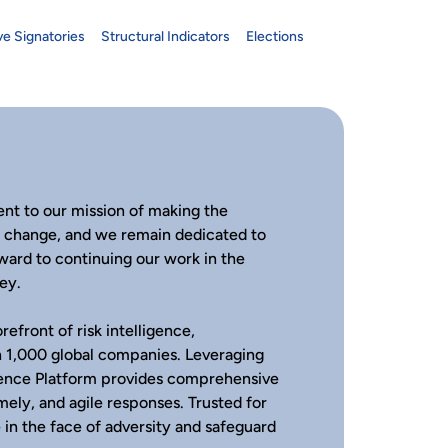
ve Signatories
Structural Indicators
Elections
nt to our mission of making the
s change, and we remain dedicated to
rward to continuing our work in the
ey.
refront of risk intelligence,
an 1,000 global companies. Leveraging
igence Platform provides comprehensive
timely, and agile responses. Trusted for
 in the face of adversity and safeguard