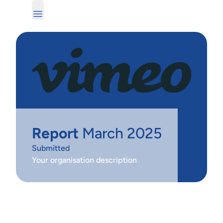
Report
March 2025
Submitted
Your organisation description