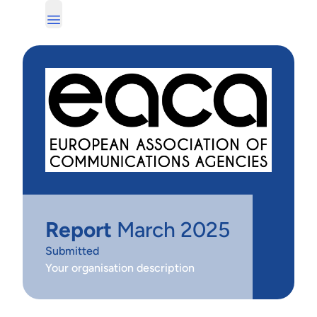
Report
March 2025
Submitted
Your organisation description