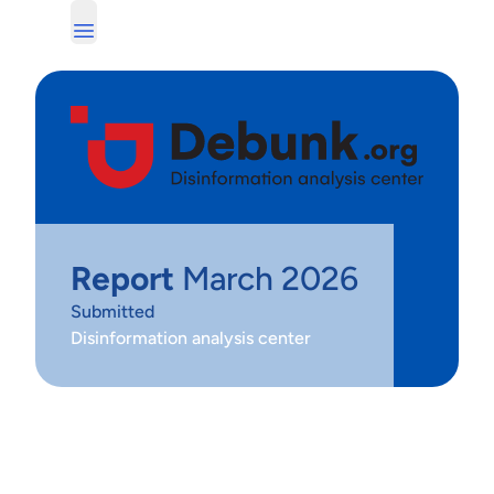
Report
March 2026
Submitted
Disinformation analysis center