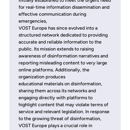
Initially established to meet the urgent need
for real-time information dissemination and
effective communication during
emergencies,
VOST Europe has since evolved into a
structured network dedicated to providing
accurate and reliable information to the
public. Its mission extends to raising
awareness of disinformation narratives and
reporting misleading content to very large
online platforms. Additionally, the
organization produces
educational materials on disinformation,
sharing them across its networks and
engaging directly with platforms to
highlight content that may violate terms of
service and relevant legislation. In response
to the growing threat of disinformation,
VOST Europe plays a crucial role in