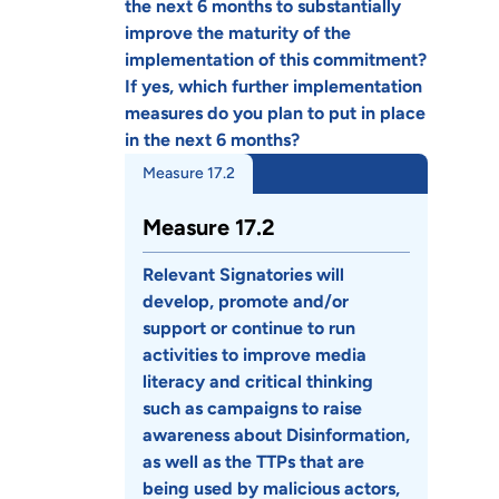
the next 6 months to substantially
improve the maturity of the
implementation of this commitment?
If yes, which further implementation
measures do you plan to put in place
in the next 6 months?
Measure 17.2
Measure 17.2
Relevant Signatories will
develop, promote and/or
support or continue to run
activities to improve media
literacy and critical thinking
such as campaigns to raise
awareness about Disinformation,
as well as the TTPs that are
being used by malicious actors,