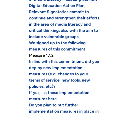
Digital Education Action Plan,
Relevant Signatories commit to
continue and strengthen their efforts
in the area of media literacy and
critical thinking, also with the aim to
include vulnerable groups.
We signed up to the following
measures of this commitment
Measure 17.2
In line with this commitment, did you
deploy new implementation
measures (e.g. changes to your
terms of service, new tools, new
policies, etc)?
If yes, list these implementation
measures here
Do you plan to put further
implementation measures in place in