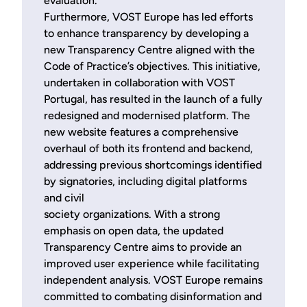
evaluation.
Furthermore, VOST Europe has led efforts
to enhance transparency by developing a
new Transparency Centre aligned with the
Code of Practice’s objectives. This initiative,
undertaken in collaboration with VOST
Portugal, has resulted in the launch of a fully
redesigned and modernised platform. The
new website features a comprehensive
overhaul of both its frontend and backend,
addressing previous shortcomings identified
by signatories, including digital platforms
and civil
society organizations. With a strong
emphasis on open data, the updated
Transparency Centre aims to provide an
improved user experience while facilitating
independent analysis. VOST Europe remains
committed to combating disinformation and