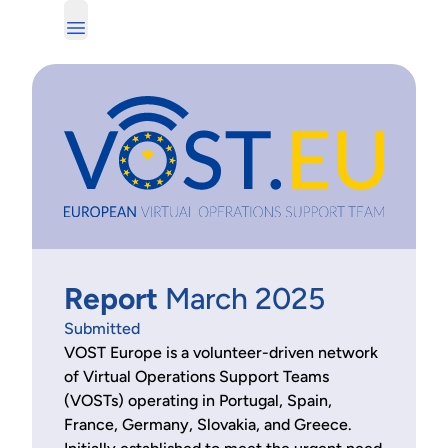
Report
March 2025
Submitted
VOST Europe is a volunteer-driven network
of Virtual Operations Support Teams
(VOSTs) operating in Portugal, Spain,
France, Germany, Slovakia, and Greece.