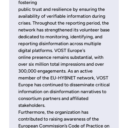
fostering
public trust and resilience by ensuring the
availability of verifiable information during
crises. Throughout the reporting period, the
network has strengthened its volunteer base
dedicated to monitoring, identifying, and
reporting disinformation across multiple
digital platforms. VOST Europe's
online presence remains substantial, with
over six million total impressions and over
300,000 engagements. As an active
member of the EU-HYBNET network, VOST
Europe has continued to disseminate critical
information on disinformation narratives to
consortium partners and affiliated
stakeholders.
Furthermore, the organization has
contributed to raising awareness of the
European Commission’s Code of Practice on