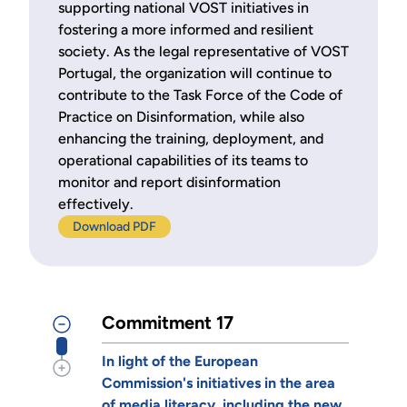
supporting national VOST initiatives in
fostering a more informed and resilient
society. As the legal representative of VOST
Portugal, the organization will continue to
contribute to the Task Force of the Code of
Practice on Disinformation, while also
enhancing the training, deployment, and
operational capabilities of its teams to
monitor and report disinformation
effectively.
Download PDF
Commitment 17
In light of the European
Commission's initiatives in the area
of media literacy, including the new