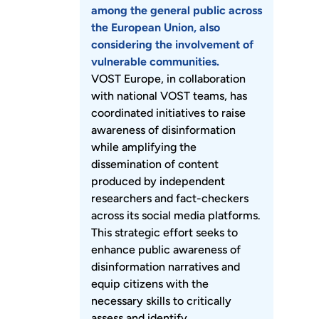
among the general public across
the European Union, also
considering the involvement of
vulnerable communities.
VOST Europe, in collaboration
with national VOST teams, has
coordinated initiatives to raise
awareness of disinformation
while amplifying the
dissemination of content
produced by independent
researchers and fact-checkers
across its social media platforms.
This strategic effort seeks to
enhance public awareness of
disinformation narratives and
equip citizens with the
necessary skills to critically
assess and identify