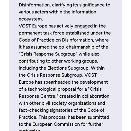
Disinformation, clarifying its significance to
various actors within the information
ecosystem.
VOST Europe has actively engaged in the
permanent task force established under the
Code of Practice on Disinformation, where
it has assumed the co-chairmanship of the
“Crisis Response Subgroup” while also
contributing to other working groups,
including the Elections Subgroup. Within
the Crisis Response Subgroup, VOST
Europe has spearheaded the development
of a technological proposal for a "Crisis
Response Centre," created in collaboration
with other civil society organizations and
fact-checking signatories of the Code of
Practice. This proposal has been submitted
to the European Commission for further