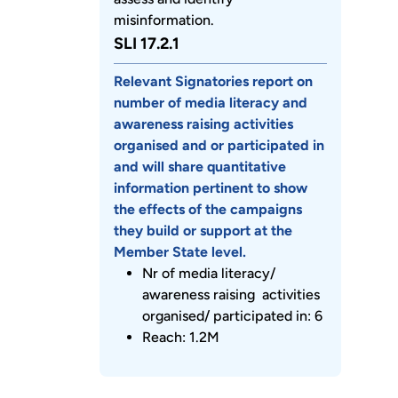
misinformation.
SLI 17.2.1
Relevant Signatories report on
number of media literacy and
awareness raising activities
organised and or participated in
and will share quantitative
information pertinent to show
the effects of the campaigns
they build or support at the
Member State level.
Nr of media literacy/
awareness raising activities
organised/ participated in: 6
Reach: 1.2M