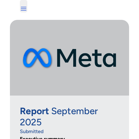
Report
September
2025
Submitted
Executive summary