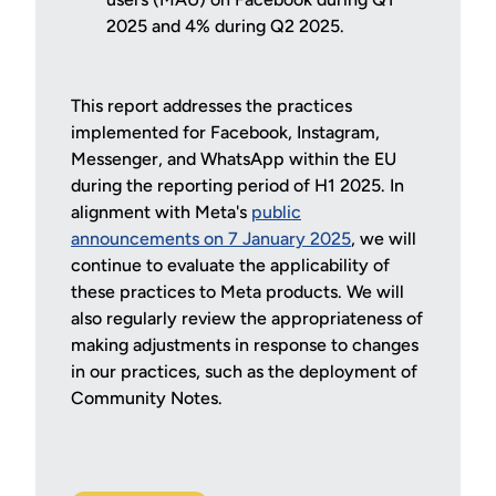
2025 and 4% during Q2 2025.
This report addresses the practices
implemented for Facebook, Instagram,
Messenger, and WhatsApp within the EU
during the reporting period of H1 2025. In
alignment with Meta's
public
announcements on 7 January 2025
, we will
continue to evaluate the applicability of
these practices to Meta products. We will
also regularly review the appropriateness of
making adjustments in response to changes
in our practices, such as the deployment of
Community Notes.