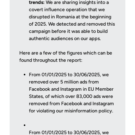
trends:
We are sharing insights into a
covert influence operation that we
disrupted in Romania at the beginning
of 2025. We detected and removed this
campaign before it was able to build
authentic audiences on our apps.
Here are a few of the figures which can be
found throughout the report:
From 01/01/2025 to 30/06/2025, we
removed over 5 million ads from
Facebook and Instagram in EU Member
States, of which over 83,000 ads were
removed from Facebook and Instagram
for violating our misinformation policy.
From 01/01/2025 to 30/06/2025, we