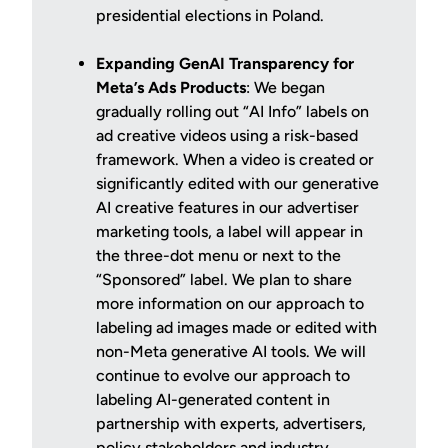
presidential elections in Poland.
Expanding GenAI Transparency for
Meta’s Ads Products
: We began
gradually rolling out “AI Info” labels on
ad creative videos using a risk-based
framework. When a video is created or
significantly edited with our generative
AI creative features in our advertiser
marketing tools, a label will appear in
the three-dot menu or next to the
“Sponsored” label. We plan to share
more information on our approach to
labeling ad images made or edited with
non-Meta generative AI tools. We will
continue to evolve our approach to
labeling AI-generated content in
partnership with experts, advertisers,
policy stakeholders and industry