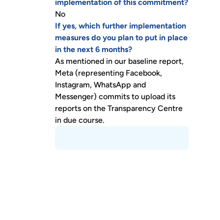
implementation of this commitment?
No
If yes, which further implementation
measures do you plan to put in place
in the next 6 months?
As mentioned in our baseline report,
Meta (representing Facebook,
Instagram, WhatsApp and
Messenger) commits to upload its
reports on the Transparency Centre
in due course.