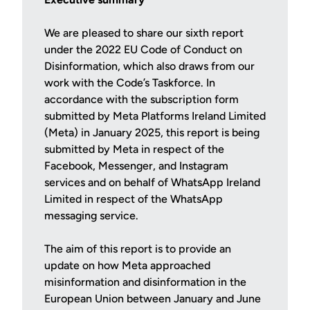
We are pleased to share our sixth report
under the 2022 EU Code of Conduct on
Disinformation, which also draws from our
work with the Code’s Taskforce. In
accordance with the subscription form
submitted by Meta Platforms Ireland Limited
(Meta) in January 2025, this report is being
submitted by Meta in respect of the
Facebook, Messenger, and Instagram
services and on behalf of WhatsApp Ireland
Limited in respect of the WhatsApp
messaging service.
The aim of this report is to provide an
update on how Meta approached
misinformation and disinformation in the
European Union between January and June