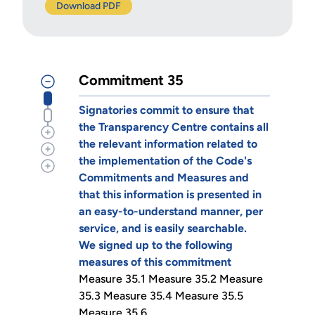
Download PDF
Commitment 35
Signatories commit to ensure that
the Transparency Centre contains all
the relevant information related to
the implementation of the Code's
Commitments and Measures and
that this information is presented in
an easy-to-understand manner, per
service, and is easily searchable.
We signed up to the following
measures of this commitment
Measure 35.1 Measure 35.2 Measure
35.3 Measure 35.4 Measure 35.5
Measure 35.6