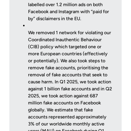
labelled over 1.2 million ads on both
Facebook and Instagram with “paid for
by” disclaimers in the EU.
We removed 1 network for violating our
Coordinated Inauthentic Behaviour
(CIB) policy which targeted one or
more European countries (effectively
or potentially). We also took steps to
remove fake accounts, prioritising the
removal of fake accounts that seek to
cause harm. In Q1 2025, we took action
against 1 billion fake accounts and in Q2
2025, we took action against 687
million fake accounts on Facebook
globally. We estimate that fake
accounts represented approximately
3% of our worldwide monthly active
users (MAU) on Facebook during Q1