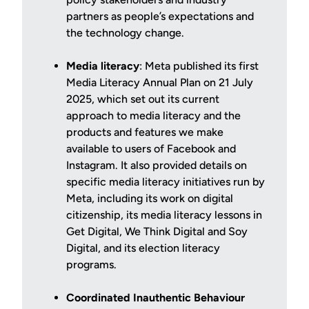
partners as people’s expectations and
the technology change.
Media literacy
: Meta published its first
Media Literacy Annual Plan on 21 July
2025, which set out its current
approach to media literacy and the
products and features we make
available to users of Facebook and
Instagram. It also provided details on
specific media literacy initiatives run by
Meta, including its work on digital
citizenship, its media literacy lessons in
Get Digital, We Think Digital and Soy
Digital, and its election literacy
programs.
Coordinated Inauthentic Behaviour