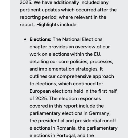
2025. We have additionally included any
pertinent updates which occurred after the
reporting period, where relevant in the
report. Highlights include:
Elections:
The National Elections
chapter provides an overview of our
work on elections within the EU,
detailing our core policies, processes,
and implementation strategies. It
outlines our comprehensive approach
to elections, which continued for
European elections held in the first half
of 2025. The election responses
covered in this report include the
parliamentary elections in Germany,
the presidential and presidential runoff
elections in Romania, the parliamentary
elections in Portugal, and the