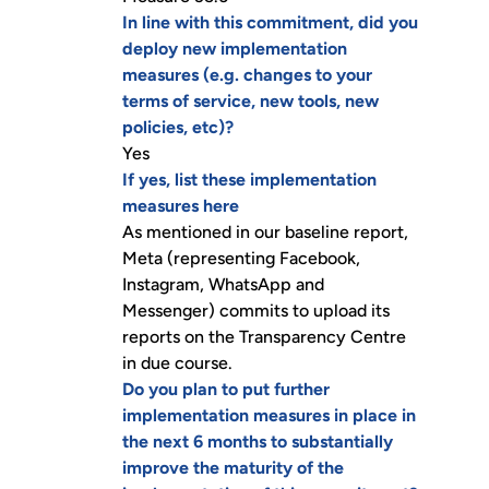
In line with this commitment, did you
deploy new implementation
measures (e.g. changes to your
terms of service, new tools, new
policies, etc)?
Yes
If yes, list these implementation
measures here
As mentioned in our baseline report,
Meta (representing Facebook,
Instagram, WhatsApp and
Messenger) commits to upload its
reports on the Transparency Centre
in due course.
Do you plan to put further
implementation measures in place in
the next 6 months to substantially
improve the maturity of the