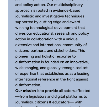
and policy action. Our multidisciplinary
approach is rooted in evidence-based
journalistic and investigative techniques
supported by cutting edge and award-
winning technological development that
drives our educational, research and policy
action in collaboration with a unique,
extensive and international community of
citizens, partners, and stakeholders. This
pioneering and holistic response to
disinformation is founded on an innovative,
wide-ranging, and globally-recognised set
of expertise that establishes us as a leading
international reference in the fight against
disinformation.
Our mission
is to provide all actors affected
—from legislators and digital platforms to
journalists, citizens & educators— with