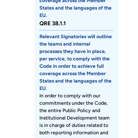
coverage across the Member
States and the languages of the
EU.
QRE 38.1.1
Relevant Signatories will outline
the teams and internal
processes they have in place,
per service, to comply with the
Code in order to achieve full
coverage across the Member
States and the languages of the
EU.
In order to comply with our
commitments under the Code,
the entire Public Policy and
Institutional Development team
is in charge of duties related to
both reporting information and