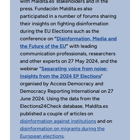
with Maldita.es’ stakeholders and in the
press. Fundación Maldita.es also
participated in a number of forums sharing
their insights on fighting disinformation
during the EU Elections such as the
conference on
“
Disinformation, Media and
the Future of the EU
”
with leading
communication professionals, researchers
and other experts on 27 May 2024, and the
webinar “
Separating voice from noise:
Insights from the 2024 EP Elections
”
organised by Access Democracy and
Democracy Reporting International on 27
June 2024. Using the data from the
Elections24Check database, Maldita.es
published a couple of articles on
disinformation against institutions
and on
disinformation on migrants during the
European elections
.