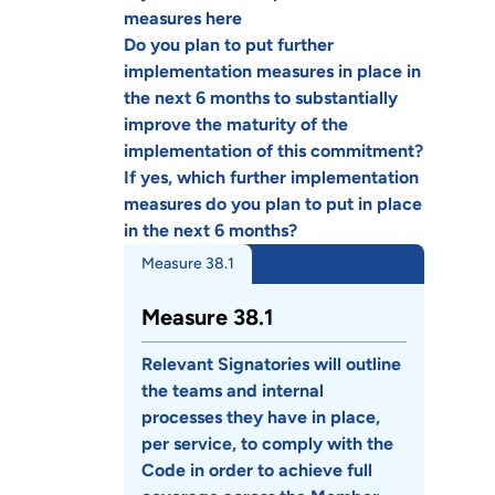
measures here
Do you plan to put further
implementation measures in place in
the next 6 months to substantially
improve the maturity of the
implementation of this commitment?
If yes, which further implementation
measures do you plan to put in place
in the next 6 months?
Measure 38.1
Measure 38.1
Relevant Signatories will outline
the teams and internal
processes they have in place,
per service, to comply with the
Code in order to achieve full