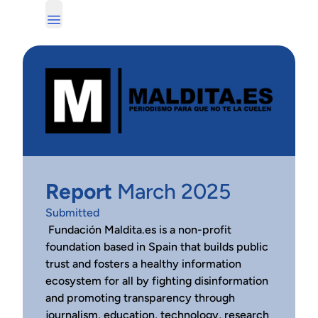
Report
March 2025
Submitted
Fundación Maldita.es is a non-profit
foundation based in Spain that builds public
trust and fosters a healthy information
ecosystem for all by fighting disinformation
and promoting transparency through
journalism, education, technology, research