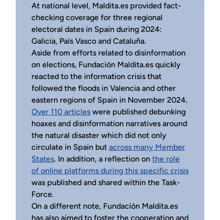
At national level, Maldita.es provided fact-
checking coverage for three regional
electoral dates in Spain during 2024:
Galicia, País Vasco and Cataluña.
Aside from efforts related to disinformation
on elections, Fundación Maldita.es quickly
reacted to the information crisis that
followed the floods in Valencia and other
eastern regions of Spain in November 2024.
Over 110 articles
were published debunking
hoaxes and disinformation narratives around
the natural disaster which did not only
circulate in Spain but
across many Member
States
. In addition, a reflection on
the role
of online platforms during this specific crisis
was published and shared within the Task-
Force.
On a different note, Fundación Maldita.es
has also aimed to foster the cooperation and