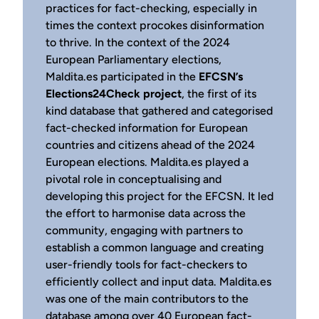
practices for fact-checking, especially in
times the context procokes disinformation
to thrive. In the context of the 2024
European Parliamentary elections,
Maldita.es participated in the
EFCSN’s
Elections24Check project
, the first of its
kind database that gathered and categorised
fact-checked information for European
countries and citizens ahead of the 2024
European elections. Maldita.es played a
pivotal role in conceptualising and
developing this project for the EFCSN. It led
the effort to harmonise data across the
community, engaging with partners to
establish a common language and creating
user-friendly tools for fact-checkers to
efficiently collect and input data. Maldita.es
was one of the main contributors to the
database among over 40 European fact-