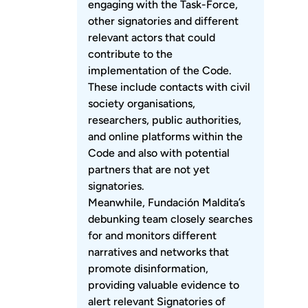
engaging with the Task-Force,
other signatories and different
relevant actors that could
contribute to the
implementation of the Code.
These include contacts with civil
society organisations,
researchers, public authorities,
and online platforms within the
Code and also with potential
partners that are not yet
signatories.
Meanwhile, Fundación Maldita’s
debunking team closely searches
for and monitors different
narratives and networks that
promote disinformation,
providing valuable evidence to
alert relevant Signatories of