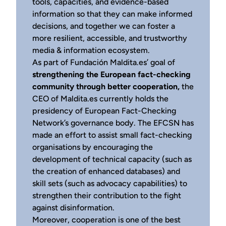
tools, capacities, and evidence-based
information so that they can make informed
decisions, and together we can foster a
more resilient, accessible, and trustworthy
media & information ecosystem.
As part of Fundación Maldita.es’ goal of
strengthening the European fact-checking
community through better cooperation,
the
CEO of Maldita.es currently holds the
presidency of European Fact-Checking
Network’s governance body. The EFCSN has
made an effort to assist small fact-checking
organisations by encouraging the
development of technical capacity (such as
the creation of enhanced databases) and
skill sets (such as advocacy capabilities) to
strengthen their contribution to the fight
against disinformation.
Moreover, cooperation is one of the best