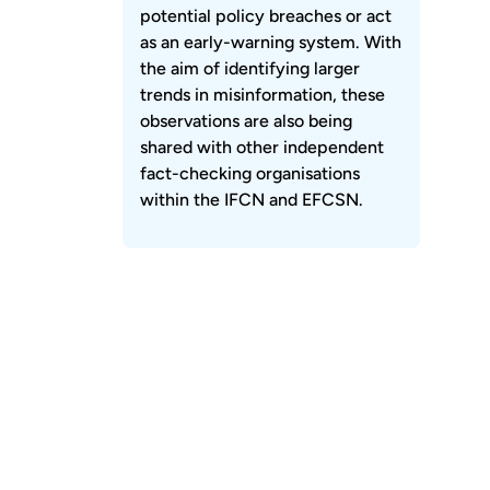
potential policy breaches or act
as an early-warning system. With
the aim of identifying larger
trends in misinformation, these
observations are also being
shared with other independent
fact-checking organisations
within the IFCN and EFCSN.