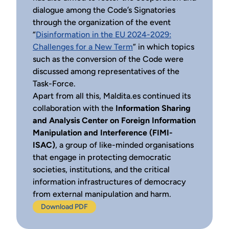
dialogue among the Code’s Signatories
through the organization of the event
“
Disinformation in the EU 2024-2029:
Challenges for a New Term
” in which topics
such as the conversion of the Code were
discussed among representatives of the
Task-Force.
Apart from all this, Maldita.es continued its
collaboration with the
Information Sharing
and Analysis Center on Foreign Information
Manipulation and Interference (FIMI-
ISAC)
, a group of like-minded organisations
that engage in protecting democratic
societies, institutions, and the critical
information infrastructures of democracy
from external manipulation and harm.
Download PDF