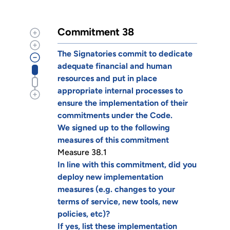
Commitment 38
The Signatories commit to dedicate
adequate financial and human
resources and put in place
appropriate internal processes to
ensure the implementation of their
commitments under the Code.
We signed up to the following
measures of this commitment
Measure 38.1
In line with this commitment, did you
deploy new implementation
measures (e.g. changes to your
terms of service, new tools, new
policies, etc)?
If yes, list these implementation