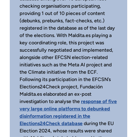
checking organisations participating,
providing 1 out of 10 pieces of content
(debunks, prebunks, fact-checks, etc.)
registered in the database as of the last day
of the elections. With Maldita.es playing a
key coordinating role, this project was
successfully negotiated and implemented,
alongside other EFCSN election-related
initiatives such as the Meta AI project and
the Climate initiative from the ECF.
Following its participation in the EFCSN’s
Elections24Check project, Fundación
Maldita.es elaborated an ex-post
investigation to analyse the
response of five
very large online platforms to debunked
disinformation registered in the
Elections24Check database
during the EU
Election 2024, whose results were shared