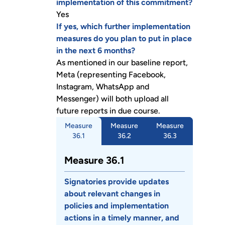
implementation of this commitment?
Yes
If yes, which further implementation
measures do you plan to put in place
in the next 6 months?
As mentioned in our baseline report,
Meta (representing Facebook,
Instagram, WhatsApp and
Messenger) will both upload all
future reports in due course.
Measure
Measure
Measure
36.1
36.2
36.3
Measure 36.1
Signatories provide updates
about relevant changes in
policies and implementation
actions in a timely manner, and