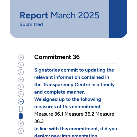
Report
March 2025
Submitted
Commitment 36
Signatories commit to updating the
relevant information contained in
the Transparency Centre in a timely
and complete manner.
We signed up to the following
measures of this commitment
Measure 36.1 Measure 36.2 Measure
36.3
In line with this commitment, did you
deploy new implementation