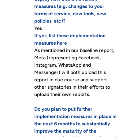
measures (e.g. changes to your
terms of service, new tools, new
policies, etc)?
Yes
If yes, list these implementation
measures here
As mentioned in our baseline report,
Meta (representing Facebook,
Instagram, WhatsApp and
Messenger) will both upload this
report in due course and support
other signatories in their efforts to
upload their own reports.
Do you plan to put further
implementation measures in place in
the next 6 months to substantially
improve the maturity of the