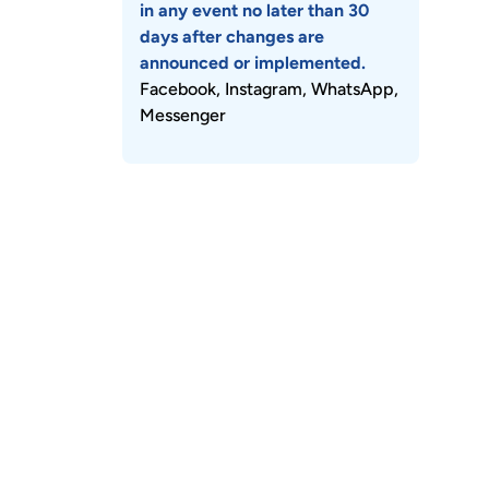
in any event no later than 30
days after changes are
announced or implemented.
Facebook, Instagram, WhatsApp,
Messenger