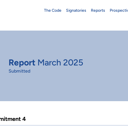
The Code
Signatories
Reports
Prospecti
Report
March 2025
Submitted
itment 4