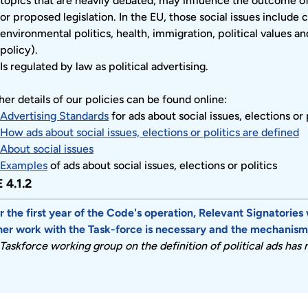
topics that are heavily debated, may influence the outcome of a
or proposed legislation. In the EU, those social issues include 
environmental politics, health, immigration, political values 
policy).
Is regulated by law as political advertising.
her details of our policies can be found online:
Advertising Standards
for ads about social issues, elections or 
How ads about social issues, elections or politics are defined
About social issues
Examples
of ads about social issues, elections or politics
 4.1.2
r the first year of the Code's operation, Relevant Signatories 
her work with the Task-force is necessary and the mechanism f
Taskforce working group on the definition of political ads has