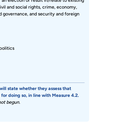
n election or result in/relate to existing
civil and social rights, crime, economy,
and governance, and security and foreign
politics
will state whether they assess that
or doing so, in line with Measure 4.2.
 not begun.