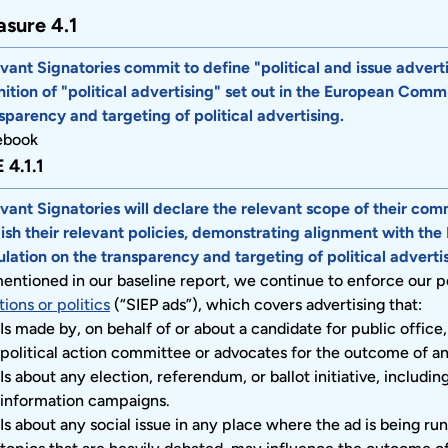
sure 4.1
vant Signatories commit to define "political and issue advertisi
nition of "political advertising" set out in the European Comm
sparency and targeting of political advertising.
ebook
 4.1.1
vant Signatories will declare the relevant scope of their com
ish their relevant policies, demonstrating alignment with th
lation on the transparency and targeting of political advertis
entioned in our baseline report, we continue to enforce our p
tions or politics
(“SIEP ads”), which covers advertising that:
Is made by, on behalf of or about a candidate for public office, a
political action committee or advocates for the outcome of an 
Is about any election, referendum, or ballot initiative, includin
information campaigns.
Is about any social issue in any place where the ad is being run