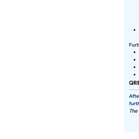
Furt
QRE
Afte
furt
The 