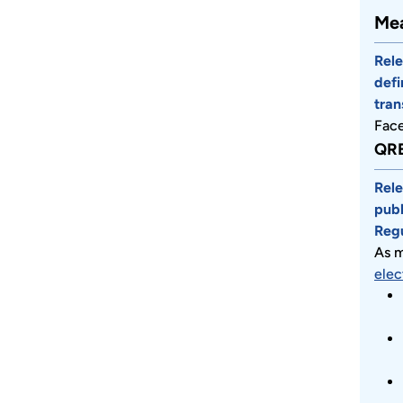
Mea
Rele
defi
tran
Fac
QRE
Rele
publ
Regu
As m
elec