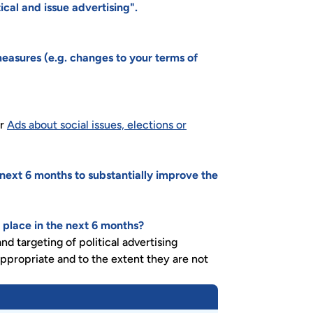
cal and issue advertising".
easures (e.g. changes to your terms of
or
Ads about social issues, elections or
 next 6 months to substantially improve the
 place in the next 6 months?
d targeting of political advertising
ppropriate and to the extent they are not