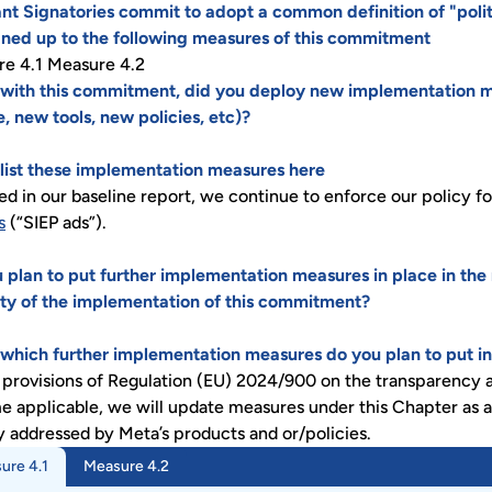
nt Signatories commit to adopt a common definition of "politi
ned up to the following measures of this commitment
e 4.1 Measure 4.2
e with this commitment, did you deploy new implementation m
e, new tools, new policies, etc)?
, list these implementation measures here
ed in our baseline report, we continue to enforce our policy f
s
(“SIEP ads”).
 plan to put further implementation measures in place in the
ty of the implementation of this commitment?
, which further implementation measures do you plan to put in
 provisions of Regulation (EU) 2024/900 on the transparency an
 applicable, we will update measures under this Chapter as a
y addressed by Meta’s products and or/policies.
ure 4.1
Measure 4.2