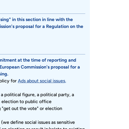
ng" in this section in line with the
ission's proposal for a Regulation on the
mitment at the time of reporting and
e European Commission's proposal for a
ing.
olicy for
Ads about social issues,
 political figure, a political party, a
election to public office
g "get out the vote" or election
 (we define social issues as sensitive