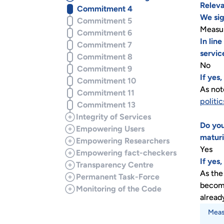
Releva
Commitment 4
We sig
Commitment 5
Measur
Commitment 6
In lin
Commitment 7
servic
Commitment 8
No
Commitment 9
If yes
Commitment 10
As not
Commitment 11
politic
Commitment 13
Integrity of Services
Do you
Empowering Users
maturi
Empowering Researchers
Yes
Empowering fact-checkers
If yes
Transparency Centre
As the
Permanent Task-Force
become
Monitoring of the Code
alread
Meas