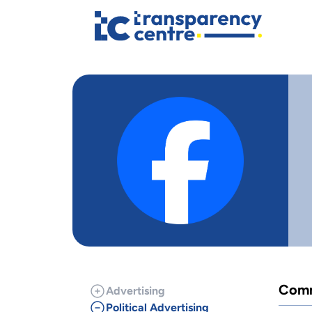
Comm
Advertising
Political Advertising