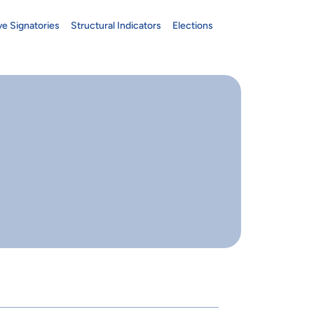
ve Signatories
Structural Indicators
Elections